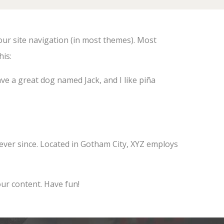
your site navigation (in most themes). Most
his:
have a great dog named Jack, and I like piña
ver since. Located in Gotham City, XYZ employs
ur content. Have fun!