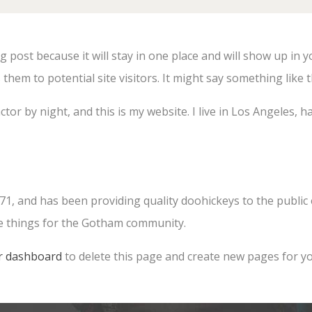
og post because it will stay in one place and will show up in 
hem to potential site visitors. It might say something like t
ctor by night, and this is my website. I live in Los Angeles, 
 and has been providing quality doohickeys to the public e
me things for the Gotham community.
r dashboard
to delete this page and create new pages for yo