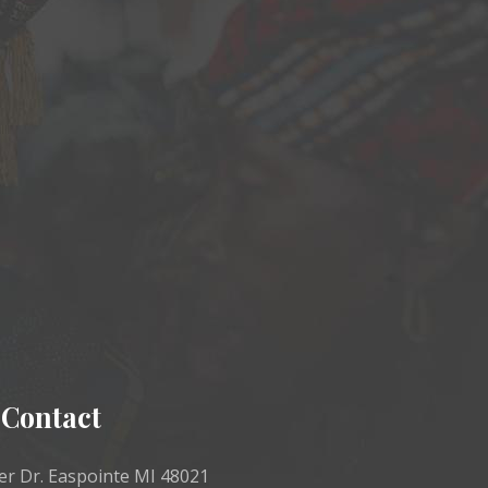
Contact
r Dr. Easpointe MI 48021