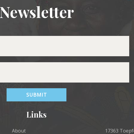
Newsletter
Links
About
17363 Toepfe