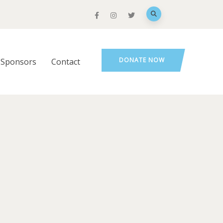
DONATE NOW
Sponsors
Contact