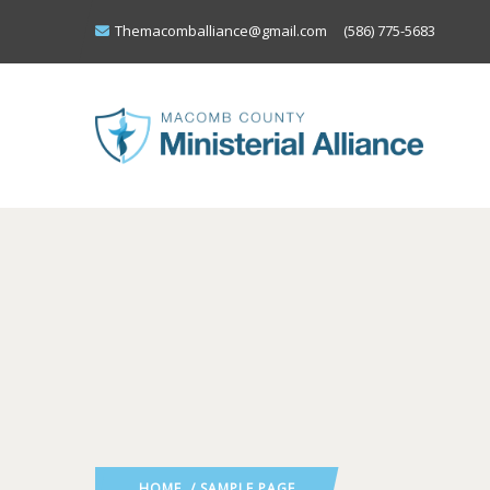
Themacomballiance@gmail.com
(586) 775-5683
HOME
/ SAMPLE PAGE