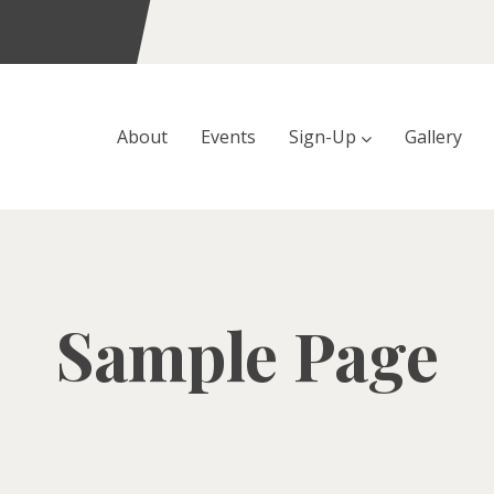
About
Events
Sign-Up
Gallery
Sample Page