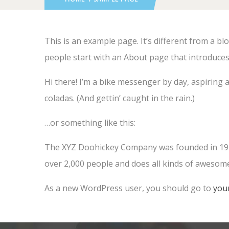
This is an example page. It’s different from a bl
people start with an About page that introduces t
Hi there! I’m a bike messenger by day, aspiring a
coladas. (And gettin’ caught in the rain.)
…or something like this:
The XYZ Doohickey Company was founded in 1971,
over 2,000 people and does all kinds of aweso
As a new WordPress user, you should go to
you