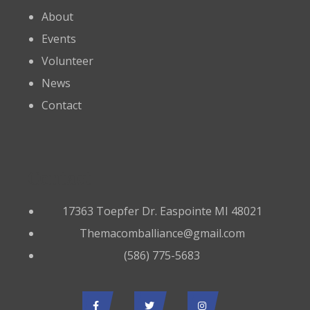
About
Events
Volunteer
News
Contact
Contact
17363 Toepfer Dr. Easpointe MI 48021
Themacomballiance@gmail.com
(586) 775-5683