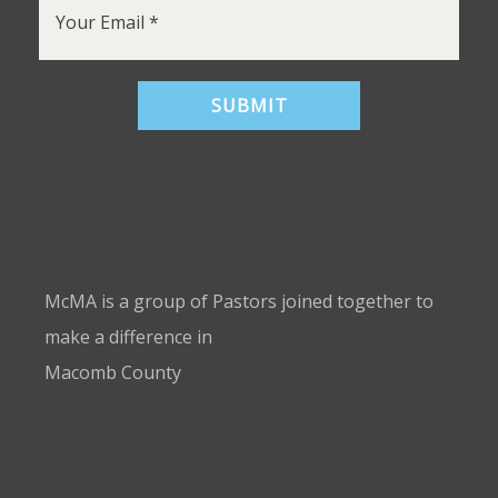
Who we Are
McMA is a group of Pastors joined together to
make a difference in
Macomb County
Links