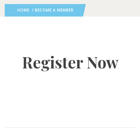
HOME
/ BECOME A MEMBER
Register Now