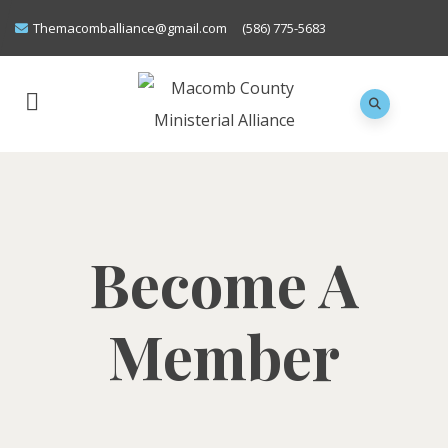
Themacomballiance@gmail.com
(586) 775-5683
Become A
Member