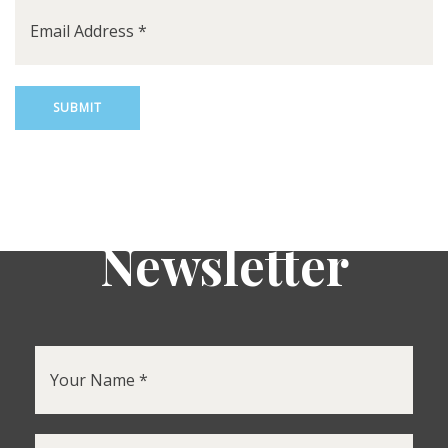
Newsletter