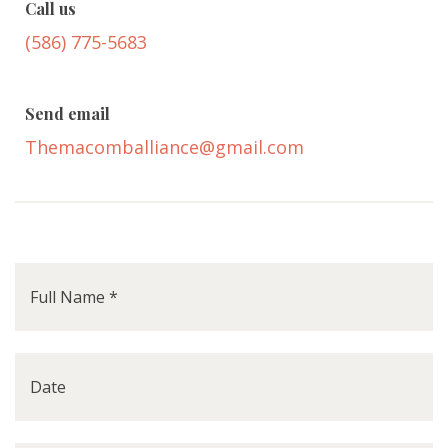
Call us
(586) 775-5683
Send email
Themacomballiance@gmail.com