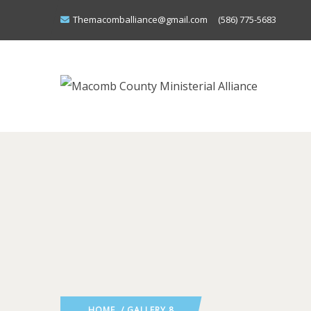
Themacomballiance@gmail.com
(586) 775-5683
HOME
/ GALLERY 8