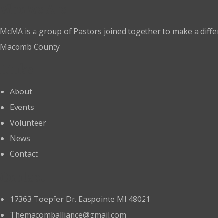
Who we Are
McMA is a group of Pastors joined together to make a diffe
Macomb County
Links
About
Events
Volunteer
News
Contact
Contact
17363 Toepfer Dr. Easpointe MI 48021
Themacomballiance@gmail.com