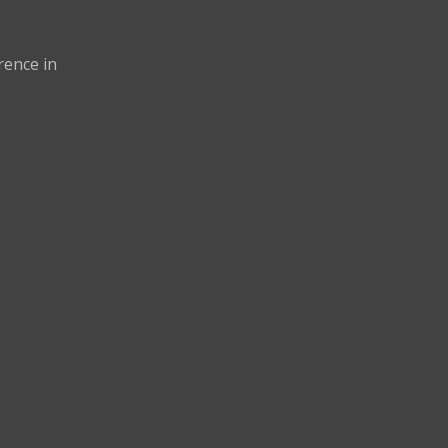
rence in