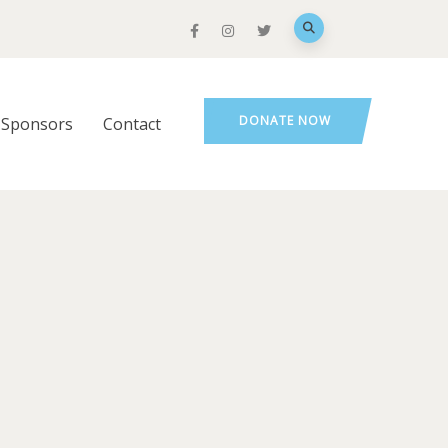
DONATE NOW
Sponsors
Contact