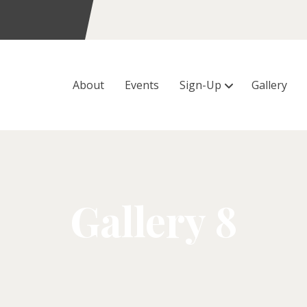
About
Events
Sign-Up
Gallery
Gallery 8