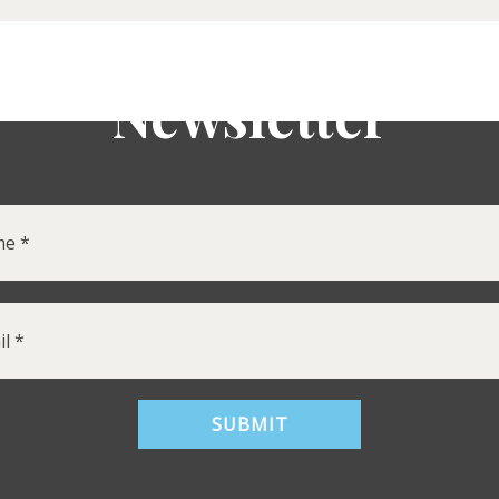
Newsletter